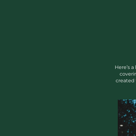
Here’s a
coveri
created 