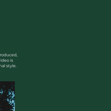
produced,
ideo is
al style.