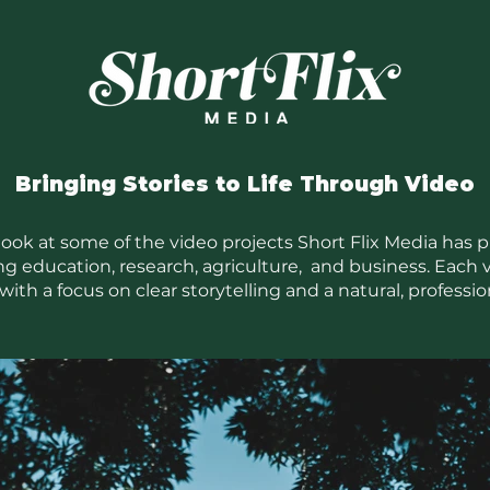
Bringing Stories to Life Through Video
 look at some of the video projects Short Flix Media has 
ng education, research, agriculture, and business. Each v
with a focus on clear storytelling and a natural, profession